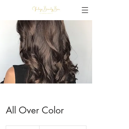
All Over Color
$125