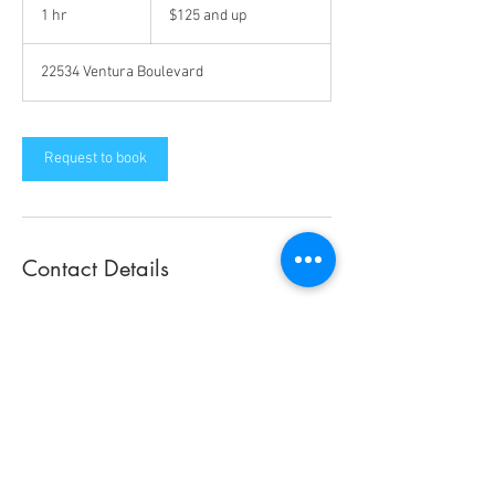
and
1 hr
1
$125 and up
up
h
22534 Ventura Boulevard
Request to book
Contact Details
22534 Ventura Boulevard, Woodland Hills, CA
91364, USA
22534 Ventura Boulevard