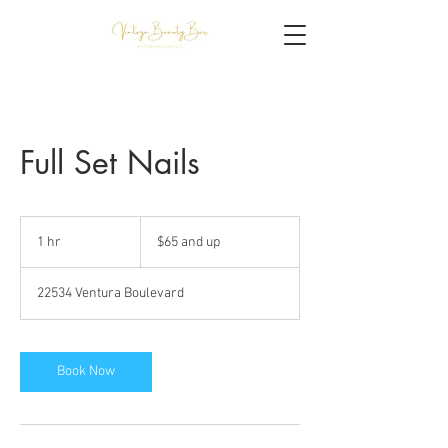
Full Set Nails
$65
and
1 hr
1
$65 and up
up
h
22534 Ventura Boulevard
Book Now